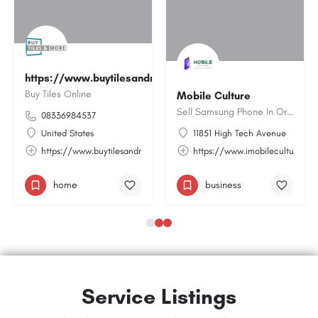
https://www.buytilesandmore.com/
Buy Tiles Online
Mobile Culture
Sell Samsung Phone In Orlando | Imobileculture.com
08336984537
United States
11851 High Tech Avenue
m/service/ppc-management-google-ads/
https://www.buytilesandmore.com/
https://www.imobileculture.co
home
business
Service Listings