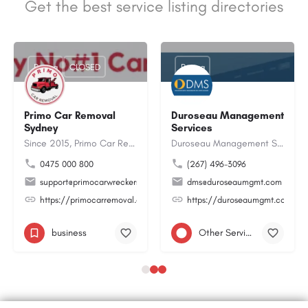
Get the best service listing directories
Rating
CLOSED
Rating
Primo Car Removal
Duroseau Management
Sydney
Services
Since 2015, Primo Car Removal Sydney has been helping locals turn their old junk, unwanted or scrap cars into…
Duroseau Management Services LLC is a professional business consulting and technology solutions company that…
0475 000 800
(267) 496-3096
desi@gmail.com
support@primocarwreckers.com.au
dms@duroseaumgmt.com
8O2yRZvdORpwZBa
https://primocarremoval.com.au/
https://duroseaumgmt.com/
business
Other Services