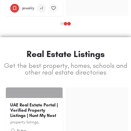
jewelry
+1
Real Estate Listings
Get the best property, homes, schools and
other real estate directories
UAE Real Estate Portal |
Verified Property
Listings | Hunt My Nest
property listings,
Dubai