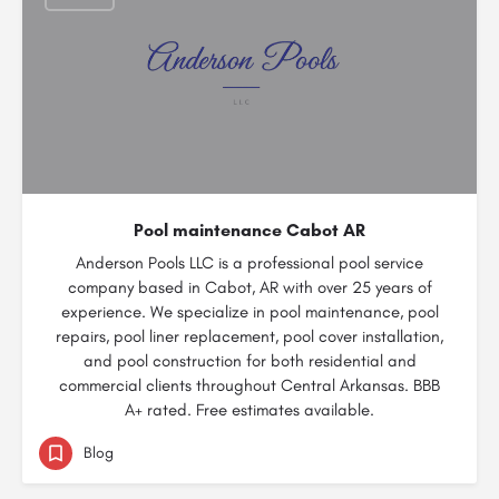
Pool maintenance Cabot AR
Anderson Pools LLC is a professional pool service
company based in Cabot, AR with over 25 years of
experience. We specialize in pool maintenance, pool
repairs, pool liner replacement, pool cover installation,
and pool construction for both residential and
commercial clients throughout Central Arkansas. BBB
A+ rated. Free estimates available.
Blog