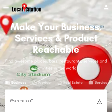
Make Your Business,
Services & Product
Reachable
Find awesome places, bars, restaurants, services and
activities in the world
Business
Product
Real Estate
Service
Where to look?