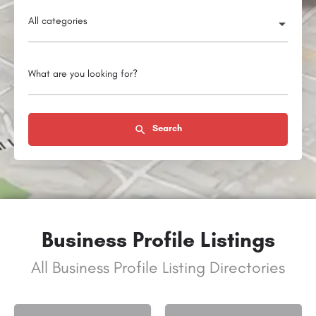
All categories
What are you looking for?
Search
Business Profile Listings
All Business Profile Listing Directories