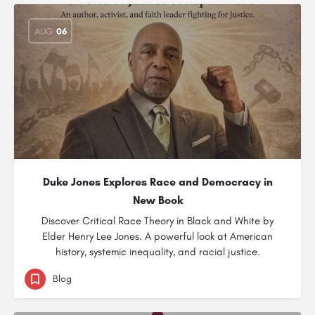
AUG
06
Duke Jones Explores Race and Democracy in
New Book
Discover Critical Race Theory in Black and White by
Elder Henry Lee Jones. A powerful look at American
history, systemic inequality, and racial justice.
Blog