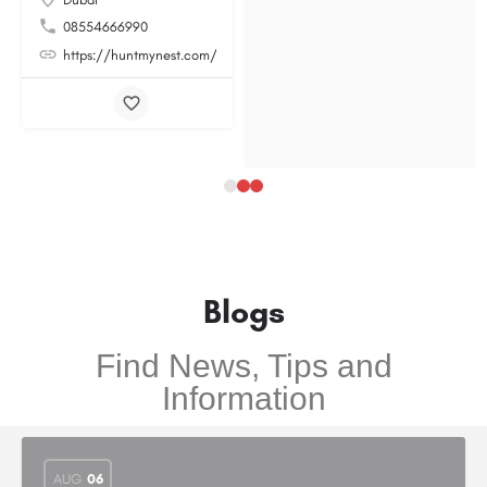
08554666990
https://huntmynest.com/
Blogs
Find News, Tips and
Information
AUG
06