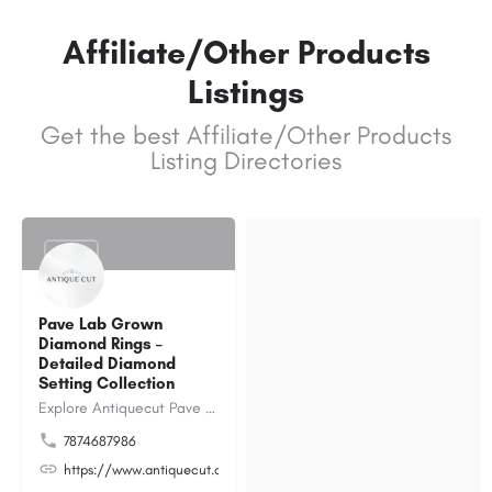
Affiliate/Other Products
Listings
Get the best Affiliate/Other Products
Listing Directories
$1000
Pave Lab Grown
Diamond Rings –
Detailed Diamond
Setting Collection
Explore Antiquecut Pave Lab Grown Diamond Rings collection, featuring expertly designed rings that highlight…
7874687986
https://www.antiquecut.com/