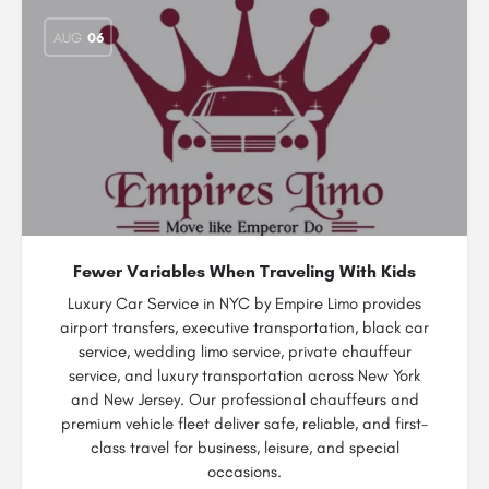
AUG
06
Fewer Variables When Traveling With Kids
Luxury Car Service in NYC by Empire Limo provides
airport transfers, executive transportation, black car
service, wedding limo service, private chauffeur
service, and luxury transportation across New York
and New Jersey. Our professional chauffeurs and
premium vehicle fleet deliver safe, reliable, and first-
class travel for business, leisure, and special
occasions.